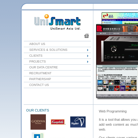
ABOUT US
SERVICES & SOLUTIONS
CLIENTS
PROJECTS
OUR DATA CENTRE
RECRUITMENT
PARTNERSHIP
CONTACT US
OUR CLIENTS
Web Programming
It is a tool that allows y
add web content as much a
web.
Our clients cover various