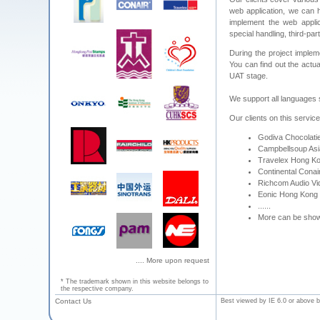
web application, we can 
implement the web applic
special handling, third-pa
During the project implem
You can find out the actual
UAT stage.
We support all languages
Our clients on this servic
Godiva Chocolatie
Campbellsoup Asia
Travelex Hong Ko
Continental Conai
Richcom Audio Vid
Eonic Hong Kong L
......
More can be sho
.... More upon request
* The trademark shown in this website belongs to
the respective company.
Contact Us
Best viewed by IE 6.0 or above b