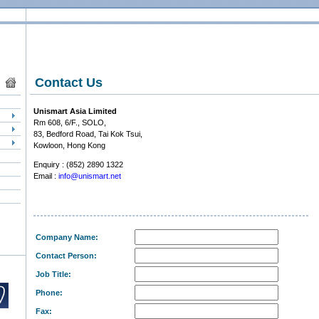
Contact Us
Unismart Asia Limited
Rm 608, 6/F., SOLO,
83, Bedford Road, Tai Kok Tsui,
Kowloon, Hong Kong
Enquiry : (852) 2890 1322
Email :
info@unismart.net
Company Name:
Contact Person:
Job Title:
Phone:
Fax: