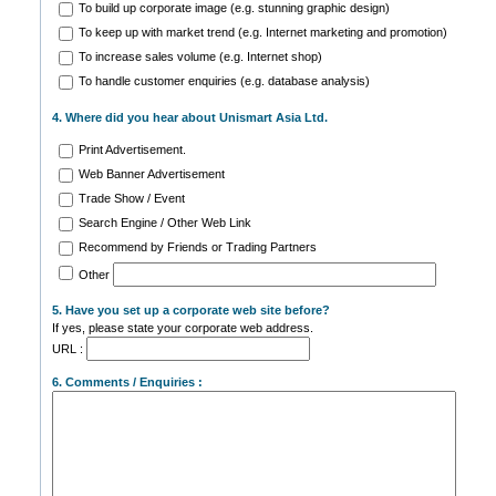
To build up corporate image (e.g. stunning graphic design)
To keep up with market trend (e.g. Internet marketing and promotion)
To increase sales volume (e.g. Internet shop)
To handle customer enquiries (e.g. database analysis)
4. Where did you hear about Unismart Asia Ltd.
Print Advertisement.
Web Banner Advertisement
Trade Show / Event
Search Engine / Other Web Link
Recommend by Friends or Trading Partners
Other
5. Have you set up a corporate web site before?
If yes, please state your corporate web address.
URL :
6. Comments / Enquiries :