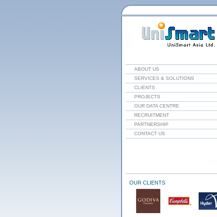
ABOUT US
SERVICES & SOLUTIONS
CLIENTS
PROJECTS
OUR DATA CENTRE
RECRUITMENT
PARTNERSHIP
CONTACT US
OUR CLIENTS