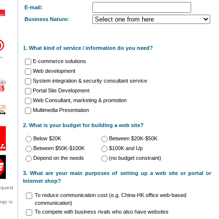
E-mail:
Business Nature:
1. What kind of service / information do you need?
E-commerce solutions
Web development
System integration & security consultant service
Portal Site Development
Web Consultant, marketing & promotion
Multimedia Presentation
2. What is your budget for building a web site?
Below $20K
Between $20K-$50K
Between $50K-$100K
$100K and Up
Depend on the needs
(no budget constraint)
3. What are your main purposes of setting up a web site or portal or
Internet shop?
equest
To reduce communication cost (e.g. China-HK office web-based
ongs to
communication)
To compete with business rivals who also have websites