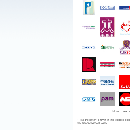
.... More upon r
* The trademark shown in this website bel
the respective company.