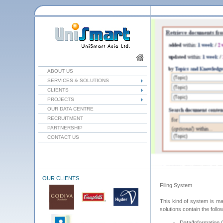
ABOUT US
SERVICES & SOLUTIONS
CLIENTS
PROJECTS
OUR DATA CENTRE
RECRUITMENT
PARTNERSHIP
CONTACT US
OUR CLIENTS
Filing System
This kind of system is mai
solutions contain the follo
Data/Information