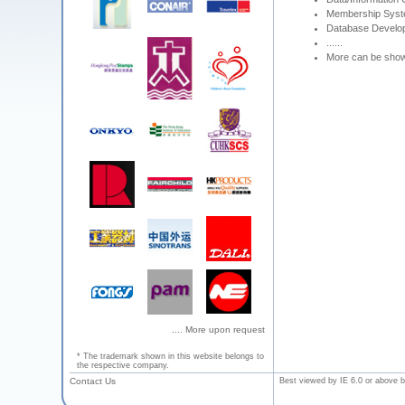
Membership Sys
Database Develo
......
More can be sho
.... More upon request
* The trademark shown in this website belongs to
the respective company.
Contact Us
Best viewed by IE 6.0 or above b