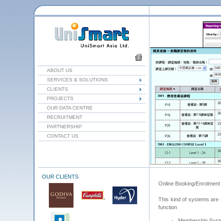
ABOUT US
SERVICES & SOLUTIONS
CLIENTS
PROJECTS
OUR DATA CENTRE
RECRUITMENT
PARTNERSHIP
CONTACT US
OUR CLIENTS
Online Booking/Enrolment
This kind of systems are m
function
Membership Sys