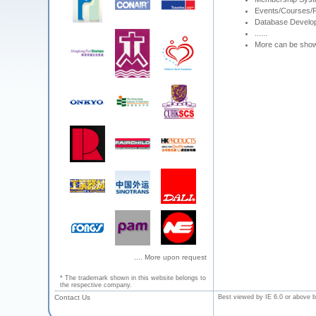
Events/Courses/F
Database Develo
......
More can be sho
.... More upon request
* The trademark shown in this website belongs to
the respective company.
Contact Us
Best viewed by IE 6.0 or above b